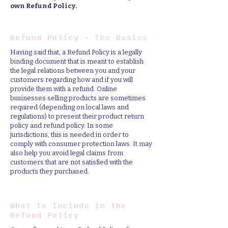
own Refund Policy.
Refund Policy - The Basics
Having said that, a Refund Policy is a legally
binding document that is meant to establish
the legal relations between you and your
customers regarding how and if you will
provide them with a refund. Online
businesses selling products are sometimes
required (depending on local laws and
regulations) to present their product return
policy and refund policy. In some
jurisdictions, this is needed in order to
comply with consumer protection laws. It may
also help you avoid legal claims from
customers that are not satisfied with the
products they purchased.
What to Include in the
Refund Policy