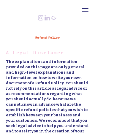
Refund Policy
A Legal Disclamer
The explanations and information
provided on this page are only general
and high-level explanations and
information on how to write your own
document of a Refund Policy. You should
not rely on this article as legal advice or
as recommendations regarding what
you should actually do, because we
cannot know in advance what are the
specific refund policies that you wish to
establish between your business and
your customers. We recommend that you
seek legal advice to help you understand
and to assist you in the creation of your