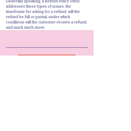
Generally speaking, a Refund Policy often
addresses these types of issues: the
timeframe for asking for a refund; will the
refund be full or partial; under which
conditions will the customer receive a refund;
and much much more.
LET'S WORK TOGETHER
ABOUT ME