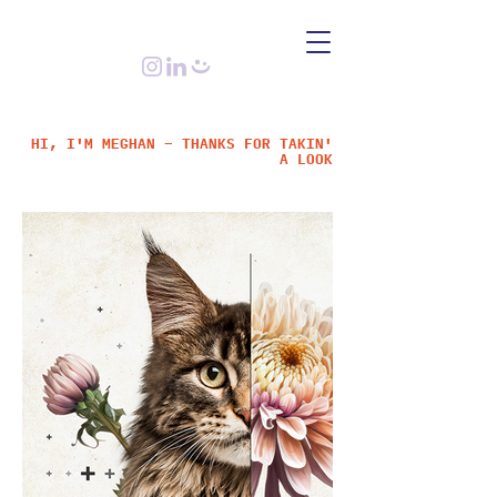
HI, I'M MEGHAN – THANKS FOR TAKIN'
A LOOK